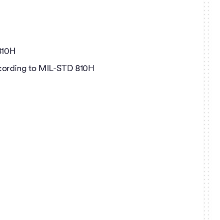
810H
according to MIL-STD 810H