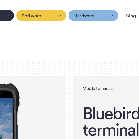
Software
Hardware
Blog
Mobile terminals
B
l
u
e
b
i
r
t
e
r
m
i
n
a
l