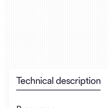
Technical description