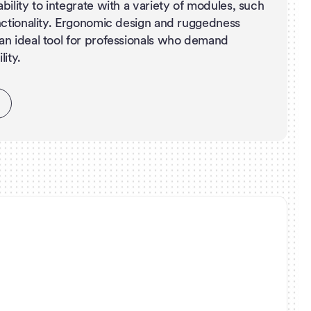
bility to integrate with a variety of modules, such
nctionality. Ergonomic design and ruggedness
an ideal tool for professionals who demand
ity.