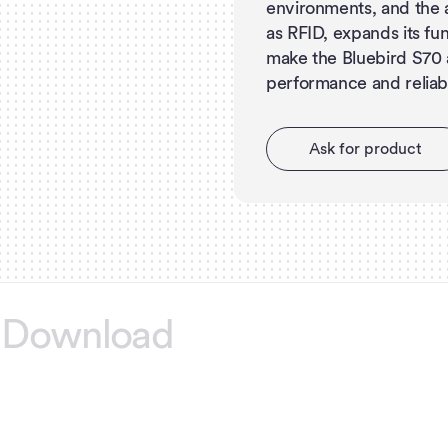
environments, and the a
as RFID, expands its fu
make the Bluebird S70 
performance and reliabil
A
s
k
f
o
r
p
r
o
d
u
c
t
Download