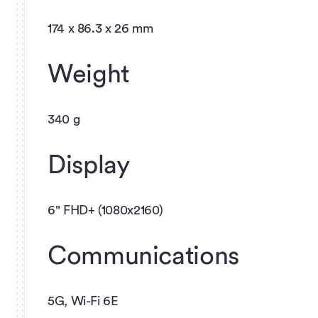
174 x 86.3 x 26 mm
Weight
340 g
Display
6" FHD+ (1080x2160)
Communications
5G, Wi-Fi 6E