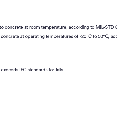
t) to concrete at room temperature, according to MIL-STD 
 to concrete at operating temperatures of -20°C to 50°C, 
r exceeds IEC standards for falls