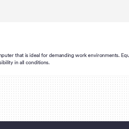
puter that is ideal for demanding work environments. Eq
ility in all conditions.