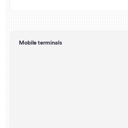
Mobile terminals