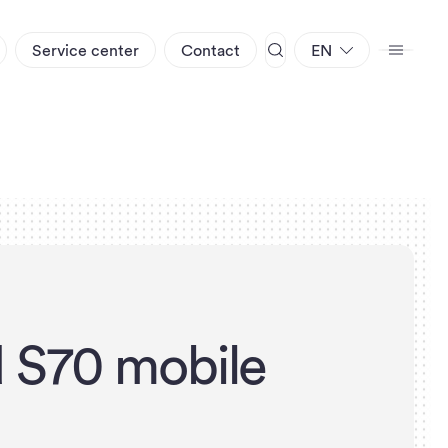
Service center
Contact
EN
d
S
7
0
m
o
b
i
l
e