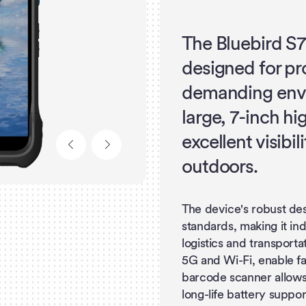
The Bluebird S7
designed for pr
demanding envi
large, 7-inch hi
excellent visibi
outdoors.
The device's robust de
standards, making it in
logistics and transport
5G and Wi-Fi, enable fas
barcode scanner allows 
long-life battery suppo