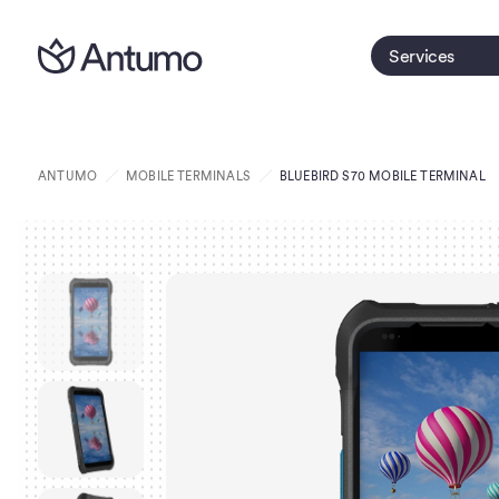
Services
ANTUMO
MOBILE TERMINALS
BLUEBIRD S70 MOBILE TERMINAL