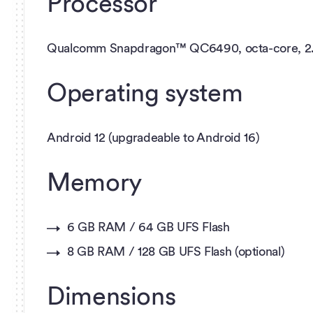
Processor
Qualcomm Snapdragon™ QC6490, octa-core, 2
Operating system
Android 12 (upgradeable to Android 16)
Memory
6 GB RAM / 64 GB UFS Flash
8 GB RAM / 128 GB UFS Flash (optional)
Dimensions