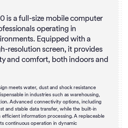
0 is a full-size mobile computer
ofessionals operating in
ronments. Equipped with a
gh-resolution screen, it provides
lity and comfort, both indoors and
sign meets water, dust and shock resistance
dispensable in industries such as warehousing,
ation. Advanced connectivity options, including
t and stable data transfer, while the built-in
efficient information processing. A replaceable
rts continuous operation in dynamic