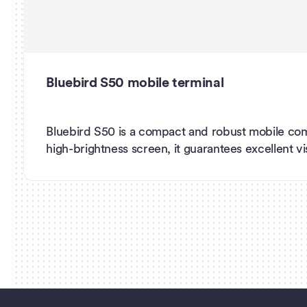
Bluebird S50 mobile terminal
Bluebird S50 is a compact and robust mobile com
high-brightness screen, it guarantees excellent visib