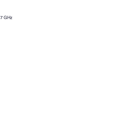
.7 GHz