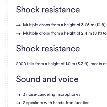
Shock resistance
Multiple drops from a height of 3.05 m (10 f
Multiple drops from a height of 2.4 m (8 ft)
Shock resistance
2000 falls from a height of 1.0 m (3.3 ft), meets o
Sound and voice
3 noise-canceling microphones
2 speakers with hands-free function