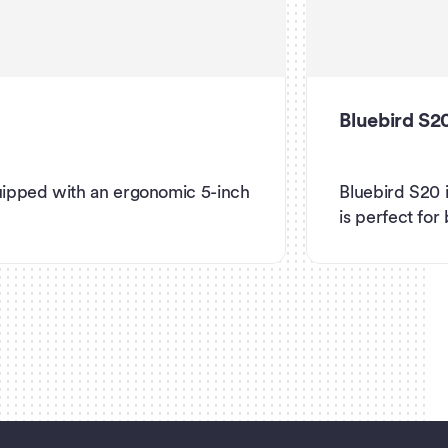
Bluebird S2
uipped with an ergonomic 5-inch
Bluebird S20 
is perfect for