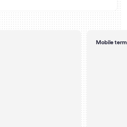
Mobile term