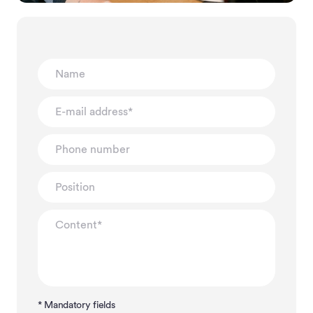
* Mandatory fields