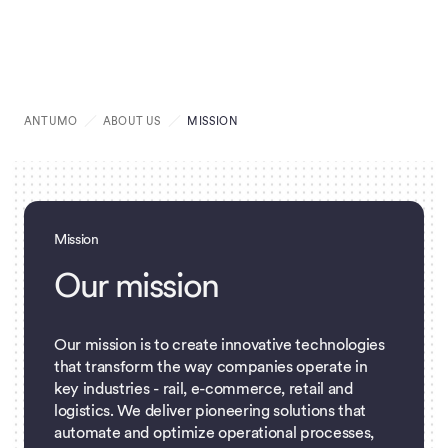
ANTUMO
ABOUT US
MISSION
Mission
O
u
r
m
i
s
s
i
o
n
Our mission is to create innovative technologies
that transform the way companies operate in
key industries - rail, e-commerce, retail and
logistics. We deliver pioneering solutions that
automate and optimize operational processes,