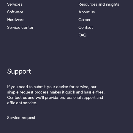
Services
Resources and insights
Software
About us
Hardware
Career
Service center
Contact
FAQ
Support
If you need to submit your device for service, our
simple request process makes it quick and hassle-free.
Contact us and we’ll provide professional support and
efficient service.
Service request