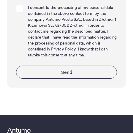
I consent to the processing of my personal data
contained in the above contact form by the
company Antumo Prosta S.A., based in Złotniki, 1
Krzemowa St., 62-002 Złotniki, in order to
contact me regarding the described matter. I
declare that I have read the information regarding
the processing of personal data, which is
contained in
Privacy Policy
. I know that I can
revoke this consent at any time.
Send
Antumo