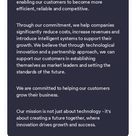
enabling our customers to become more
efficient, reliable and competitive.
Through our commitment, we help companies
significantly reduce costs, increase revenues and
introduce intelligent systems to support their
growth. We believe that through technological
innovation and a partnership approach, we can
support our customers in establishing
themselves as market leaders and setting the
standards of the future.
We are committed to helping our customers
grow their business.
Our mission is not just about technology - it's
about creating a future together, where
innovation drives growth and success.