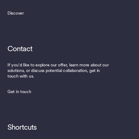
Discover
Contact
If you’d like to explore our offer, learn more about our
solutions, or discuss potential collaboration, get in
touch with us.
Get in touch
Shortcuts