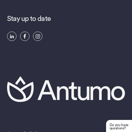
Stay up to date
Do you have
questions?