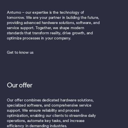
Antumo – our expertise is the technology of
tomorrow. We are your partner in building the future,
providing advanced hardware solutions, software, and
service support. Together, we shape modern
standards that transform reality, drive growth, and
optimize processes in your company.
Get to know us
Our offer
Our offer combines dedicated hardware solutions,
specialized software, and comprehensive service
support. We ensure reliability and process
optimization, enabling our clients to streamline daily
operations, automate key tasks, and increase
efficiency in demanding industries.